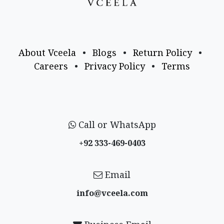
About Vceela
•
Blogs
•
Return Policy
•
Careers
•
Privacy Policy
•
Terms
Call or WhatsApp
+92 333-469-0403
Email
info@vceela​.com