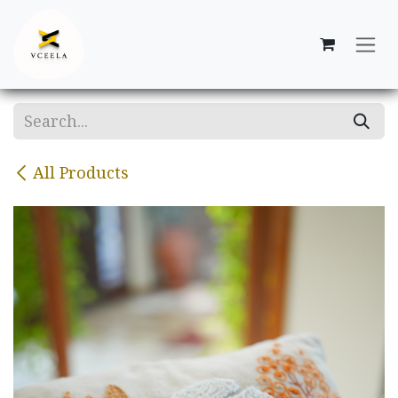
Skip to Content
All Products