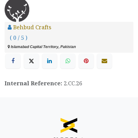
Behbud Crafts
( 0 / 5 )
Islamabad Capital Territory, Pakistan
Internal Reference:
2.CC.26