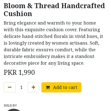
Bloom & Thread Handcrafted
Cushion
Bring elegance and warmth to your home
with this exquisite cushion cover. Featuring
delicate hand-stitched florals in vivid hues, it
is lovingly created by women artisans. Soft,
durable fabric ensures comfort, while the
intricate embroidery makes it a standout
decorative piece for any living space.
PKR
1,990
Add to cart
SOLD BY