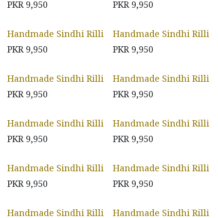
PKR
9,950
PKR
9,950
Handmade Sindhi Rilli
Handmade Sindhi Rilli
PKR
9,950
PKR
9,950
Handmade Sindhi Rilli
Handmade Sindhi Rilli
PKR
9,950
PKR
9,950
Handmade Sindhi Rilli
Handmade Sindhi Rilli
PKR
9,950
PKR
9,950
Handmade Sindhi Rilli
Handmade Sindhi Rilli
PKR
9,950
PKR
9,950
Handmade Sindhi Rilli
Handmade Sindhi Rilli