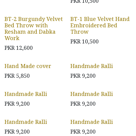
PKR
10,500
BT-2 Burgundy Velvet
BT-1 Blue Velvet Hand
Bed Throw with
Embroidered Bed
Resham and Dabka
Throw
Work
PKR
10,500
PKR
12,600
Hand Made cover
Handmade Ralli
PKR
5,850
PKR
9,200
Handmade Ralli
Handmade Ralli
PKR
9,200
PKR
9,200
Handmade Ralli
Handmade Ralli
PKR
9,200
PKR
9,200