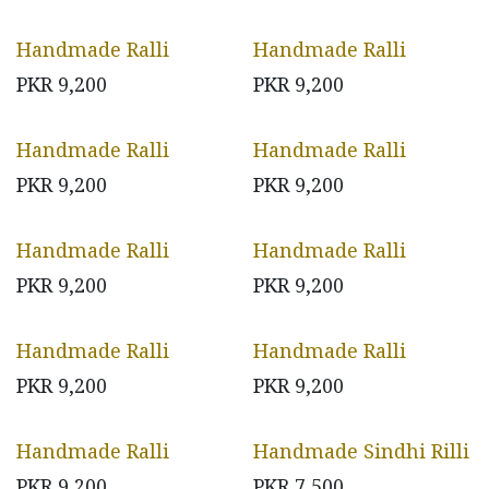
Handmade Ralli
Handmade Ralli
PKR
9,200
PKR
9,200
Handmade Ralli
Handmade Ralli
PKR
9,200
PKR
9,200
Handmade Ralli
Handmade Ralli
PKR
9,200
PKR
9,200
Handmade Ralli
Handmade Ralli
PKR
9,200
PKR
9,200
Handmade Ralli
Handmade Sindhi Rilli
PKR
9,200
PKR
7,500