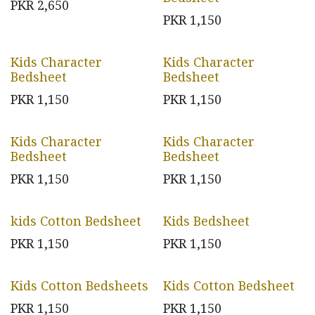
PKR
2,650
PKR
1,150
Kids Character
Kids Character
Bedsheet
Bedsheet
PKR
1,150
PKR
1,150
Kids Character
Kids Character
Bedsheet
Bedsheet
PKR
1,150
PKR
1,150
kids Cotton Bedsheet
Kids Bedsheet
PKR
1,150
PKR
1,150
Kids Cotton Bedsheets
Kids Cotton Bedsheet
PKR
1,150
PKR
1,150