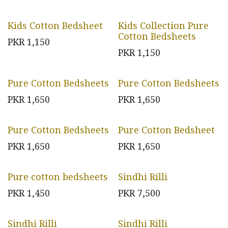
Kids Cotton Bedsheet
Kids Collection Pure
Cotton Bedsheets
PKR
1,150
PKR
1,150
Pure Cotton Bedsheets
Pure Cotton Bedsheets
PKR
1,650
PKR
1,650
Pure Cotton Bedsheets
Pure Cotton Bedsheet
PKR
1,650
PKR
1,650
Pure cotton bedsheets
Sindhi Rilli
PKR
1,450
PKR
7,500
Sindhi Rilli
Sindhi Rilli