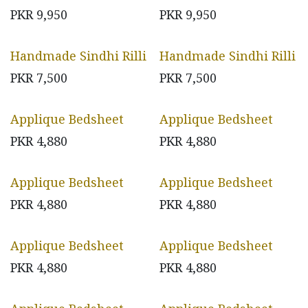
PKR
9,950
PKR
9,950
Handmade Sindhi Rilli
Handmade Sindhi Rilli
PKR
7,500
PKR
7,500
Applique Bedsheet
Applique Bedsheet
PKR
4,880
PKR
4,880
Applique Bedsheet
Applique Bedsheet
PKR
4,880
PKR
4,880
Applique Bedsheet
Applique Bedsheet
PKR
4,880
PKR
4,880