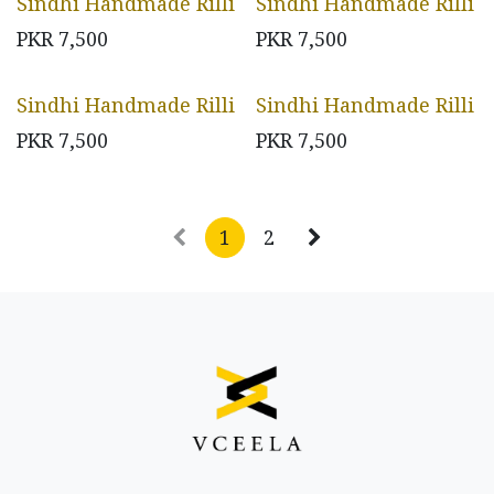
Sindhi Handmade Rilli
Sindhi Handmade Rilli
PKR
7,500
PKR
7,500
Sindhi Handmade Rilli
Sindhi Handmade Rilli
PKR
7,500
PKR
7,500
1
2