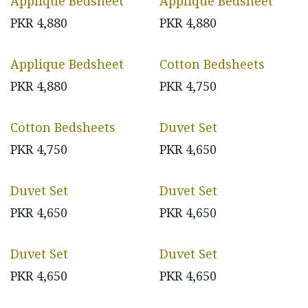
Applique Bedsheet
Applique Bedsheet
PKR
4,880
PKR
4,880
Applique Bedsheet
Cotton Bedsheets
PKR
4,880
PKR
4,750
Cotton Bedsheets
Duvet Set
PKR
4,750
PKR
4,650
Duvet Set
Duvet Set
PKR
4,650
PKR
4,650
Duvet Set
Duvet Set
PKR
4,650
PKR
4,650