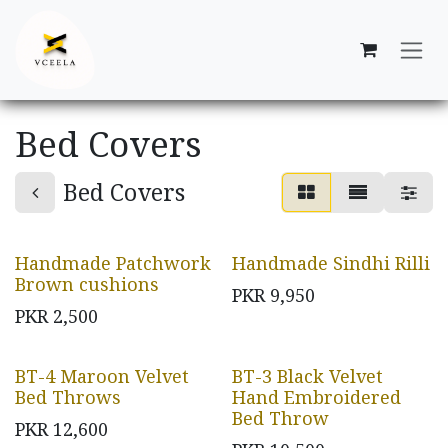
Skip to Content
Bed Covers
Bed Covers
Handmade Patchwork
Handmade Sindhi Rilli
Brown cushions
PKR
9,950
PKR
2,500
BT-4 Maroon Velvet
BT-3 Black Velvet
Bed Throws
Hand Embroidered
Bed Throw
PKR
12,600