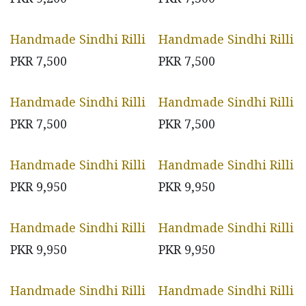
Handmade Sindhi Rilli
Handmade Sindhi Rilli
PKR
7,500
PKR
7,500
Handmade Sindhi Rilli
Handmade Sindhi Rilli
PKR
7,500
PKR
7,500
Handmade Sindhi Rilli
Handmade Sindhi Rilli
PKR
9,950
PKR
9,950
Handmade Sindhi Rilli
Handmade Sindhi Rilli
PKR
9,950
PKR
9,950
Handmade Sindhi Rilli
Handmade Sindhi Rilli