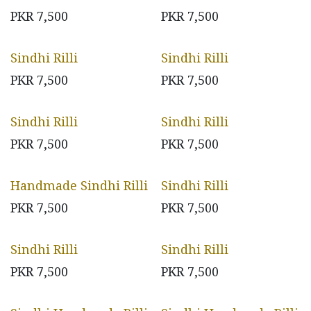
PKR
7,500
PKR
7,500
Sindhi Rilli
Sindhi Rilli
PKR
7,500
PKR
7,500
Sindhi Rilli
Sindhi Rilli
PKR
7,500
PKR
7,500
Handmade Sindhi Rilli
Sindhi Rilli
PKR
7,500
PKR
7,500
Sindhi Rilli
Sindhi Rilli
PKR
7,500
PKR
7,500