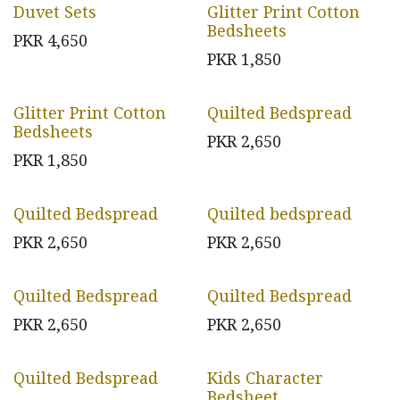
Duvet Sets
Glitter Print Cotton
Bedsheets
PKR
4,650
PKR
1,850
Glitter Print Cotton
Quilted Bedspread
Bedsheets
PKR
2,650
PKR
1,850
Quilted Bedspread
Quilted bedspread
PKR
2,650
PKR
2,650
Quilted Bedspread
Quilted Bedspread
PKR
2,650
PKR
2,650
Quilted Bedspread
Kids Character
Bedsheet