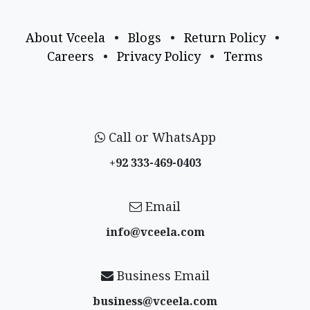
About Vceela
•
Blogs
•
Return Policy
•
Careers
•
Privacy Policy
•
Terms
Call or WhatsApp
+92 333-469-0403
Email
info@vceela​.com
Business Email
business@vceela​.com