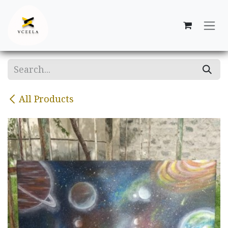
Skip to Content
All Products