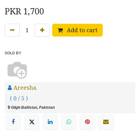
PKR
1,700
Add to cart
SOLD BY
Areesha.
( 0 / 5 )
Gilgit-Baltistan, Pakistan