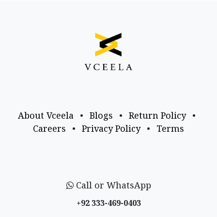
About Vceela
•
Blogs
•
Return Policy
•
Careers
•
Privacy Policy
•
Terms
Call or WhatsApp
+92 333-469-0403