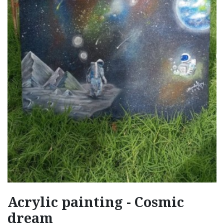
Acrylic painting - Cosmic
dream