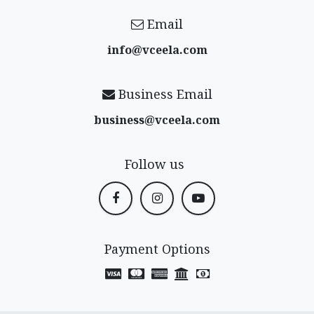
Email
info@vceela​.com
Business Email
business@vceela​.com
Follow us
Payment Options