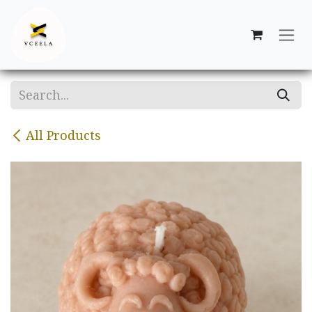
Skip to Content
All Products