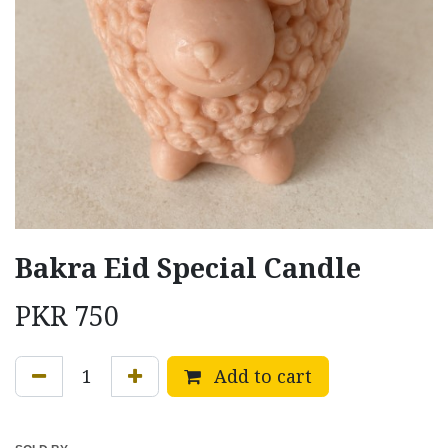
Bakra Eid Special Candle
PKR
750
Add to cart