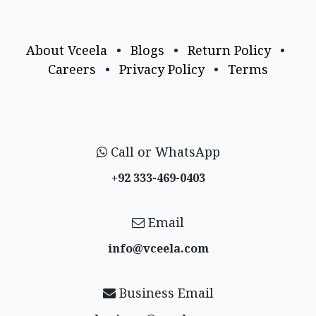
About Vceela
•
Blogs
•
Return Policy
•
Careers
•
Privacy Policy
•
Terms
Call or WhatsApp
+92 333-469-0403
Email
info@vceela​.com
Business Email