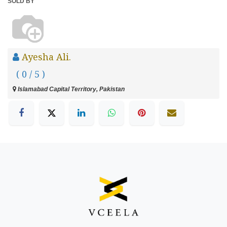
SOLD BY
Ayesha Ali.
( 0 / 5 )
Islamabad Capital Territory, Pakistan