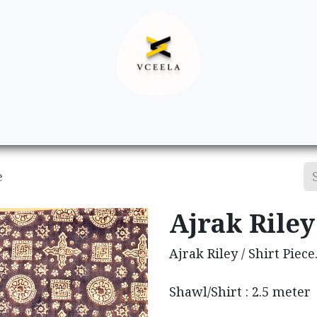
Decor
Apparel
Footwear
Ac
e
Ajrak Riley 
Ajrak Riley / Shirt Piece
Shawl/Shirt : 2.5 meter