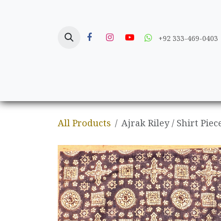
Skip to Content
+92 333-469-0403
Home
Crafts
All Products
Ajrak Riley / Shirt Piec