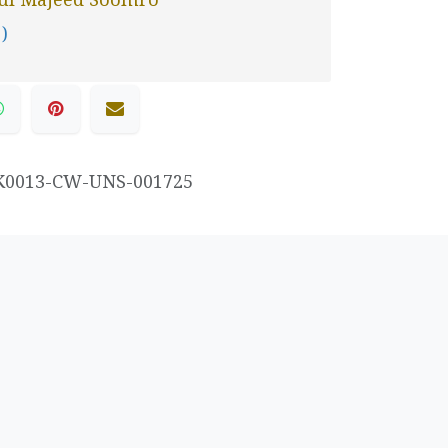
 )
K0013-CW-UNS-001725