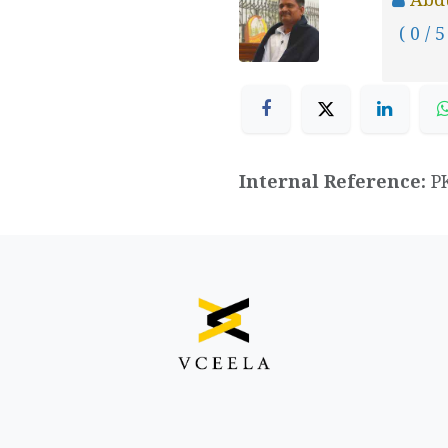
( 0 / 5
Internal Reference:
P