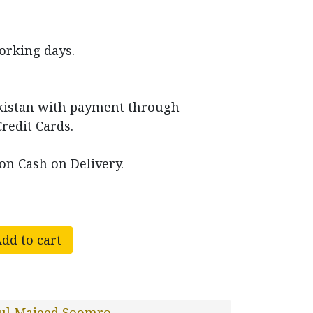
working days.
akistan with payment through
Credit Cards.
on Cash on Delivery.
dd to cart
ul Majeed Soomro