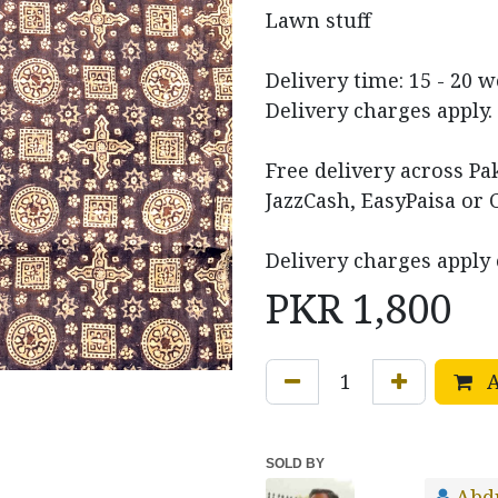
Lawn stuff
Delivery time: 15 - 20 
Delivery charges apply.
Free delivery across P
JazzCash, EasyPaisa or 
Delivery charges apply 
PKR
1,800
A
SOLD BY
Abd