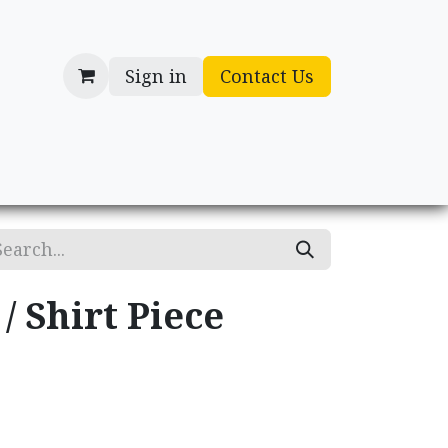
Sign in
Contact Us
cessories
Gifts
/ Shirt Piece
.