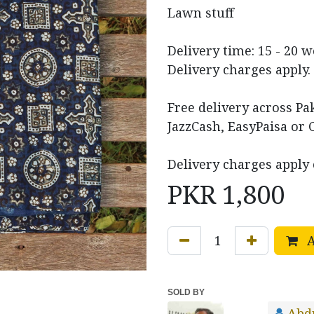
Lawn stuff
Delivery time: 15 - 20 
Delivery charges apply.
Free delivery across P
JazzCash, EasyPaisa or 
Delivery charges apply 
PKR
1,800
A
SOLD BY
Abd