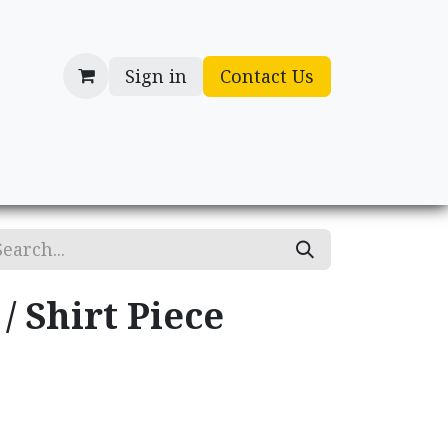
Sign in
Contact Us
cessories
Gifts
/ Shirt Piece
.