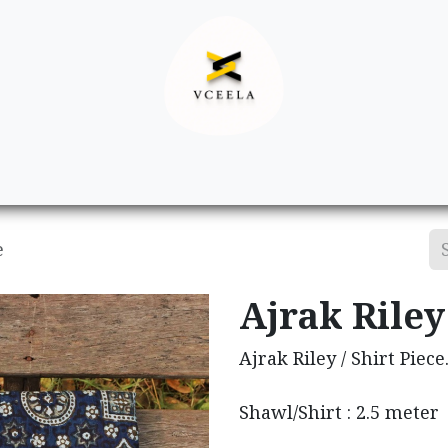
Decor
Apparel
Footwear
Ac
e
Ajrak Riley 
Ajrak Riley / Shirt Piece
Shawl/Shirt : 2.5 meter