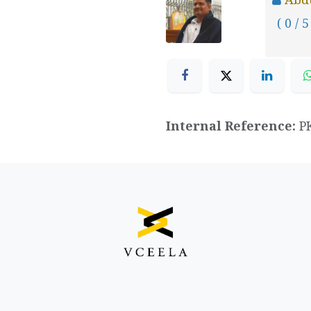
( 0 / 5
Internal Reference:
P