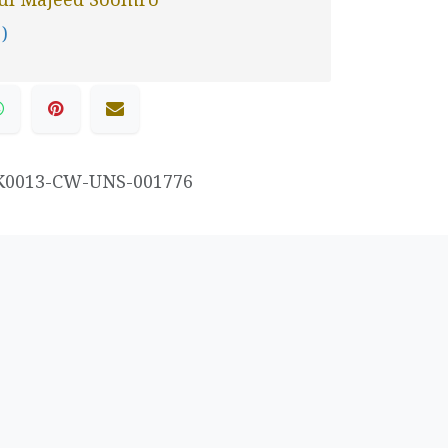
 )
K0013-CW-UNS-001776