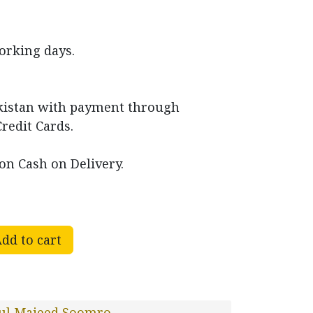
working days.
akistan with payment through
Credit Cards.
on Cash on Delivery.
dd to cart
ul Majeed Soomro