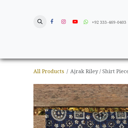
Skip to Content
+92 333-469-0403
Home
Crafts
All Products
Ajrak Riley / Shirt Piec