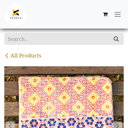
Skip to Content
All Products