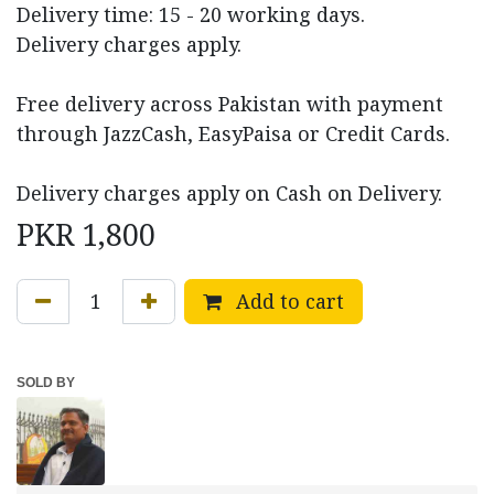
Delivery time: 15 - 20 working days.
Delivery charges apply.
Free delivery across Pakistan with payment
through JazzCash, EasyPaisa or Credit Cards.
Delivery charges apply on Cash on Delivery.
PKR
1,800
Add to cart
SOLD BY