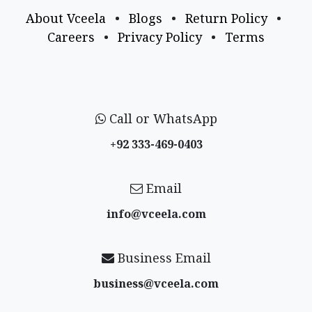
About Vceela
•
Blogs
•
Return Policy
•
Careers
•
Privacy Policy
•
Terms
Call or WhatsApp
+92 333-469-0403
Email
info@vceela​.com
Business Email
business@vceela​.com