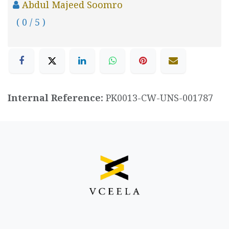
Abdul Majeed Soomro
( 0 / 5 )
Internal Reference:
PK0013-CW-UNS-001787