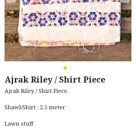
Ajrak Riley / Shirt Piece
Ajrak Riley / Shirt Piece.
Shawl/Shirt : 2.5 meter
Lawn stuff