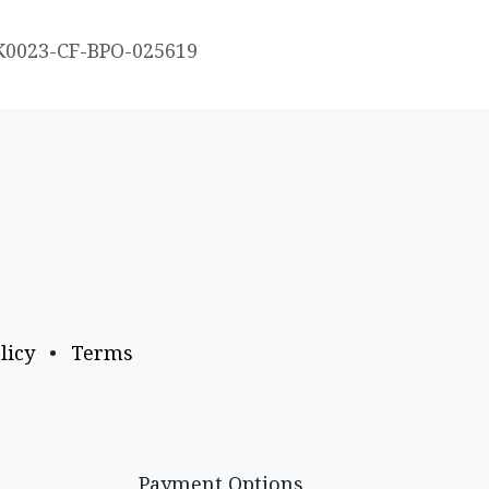
K0023-CF-BPO-025619
licy
•
Terms
Payment Options