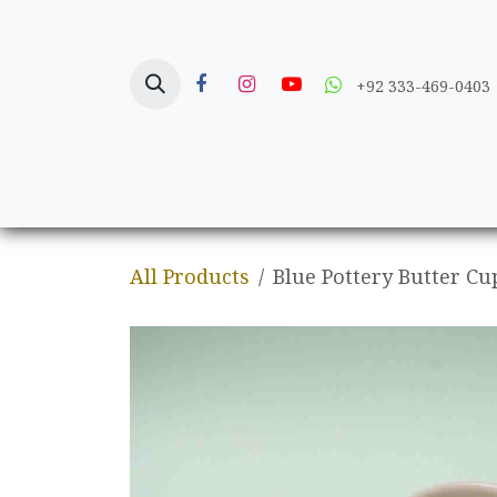
Skip to Content
+92 333-469-0403
Home
Crafts
All Products
Blue Pottery Butter Cu