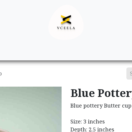
Decor
Apparel
Footwear
Ac
p
Blue Potter
Blue pottery Butter cup
Size: 3 inches
Depth: 2.5 inches