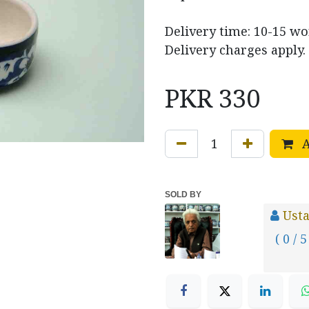
Delivery time: 10-15 w
Delivery charges apply.
PKR
330
A
SOLD BY
Usta
( 0 / 5