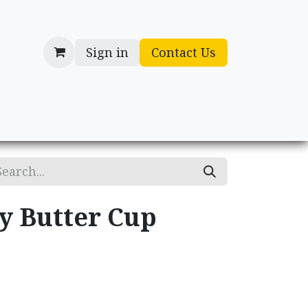
Sign in
Contact Us
cessories
Gifts
y Butter Cup