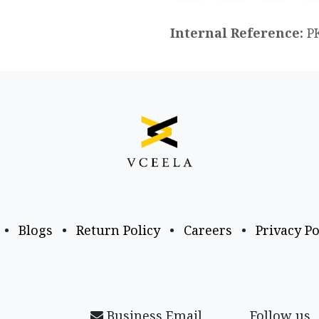
Internal Reference:
P
•
Blogs
•
Return Policy
•
Careers
•
Privacy Po
Business Email
Follow us