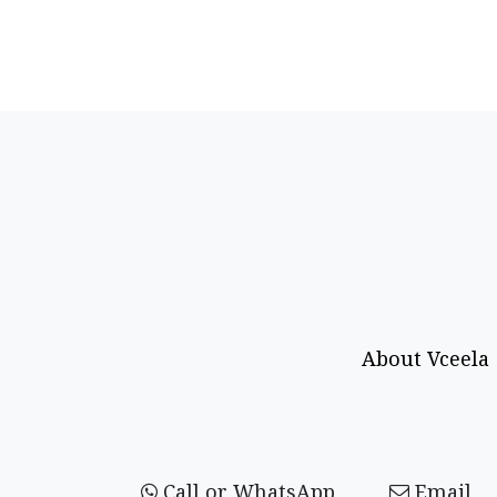
About Vceela
Call or WhatsApp
Email