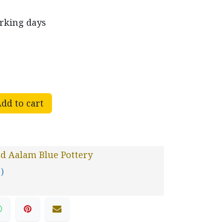
orking days
dd to cart
d Aalam Blue Pottery
 )