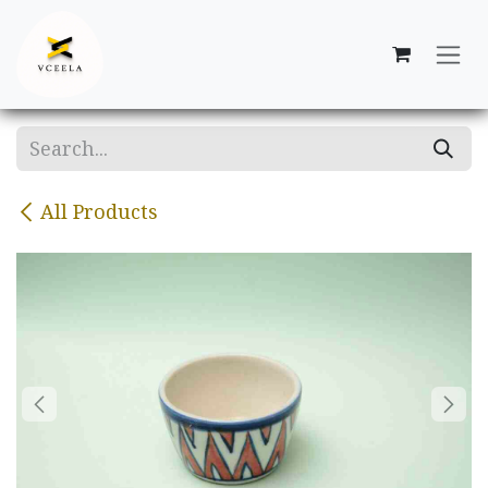
Skip to Content
All Products