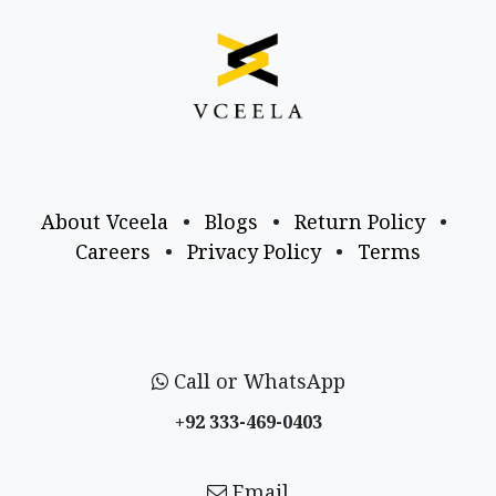
About Vceela
•
Blogs
•
Return Policy
•
Careers
•
Privacy Policy
•
Terms
Call or WhatsApp
+92 333-469-0403
Email