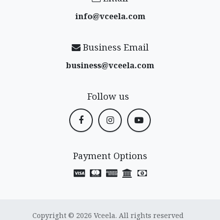
info@vceela​.com
Business Email
business@vceela​.com
Follow us
Payment Options
Copyright © 2026 Vceela. All rights reserved