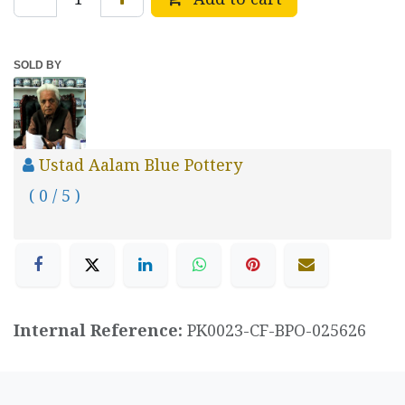
SOLD BY
Ustad Aalam Blue Pottery
( 0 / 5 )
Internal Reference:
PK0023-CF-BPO-025626