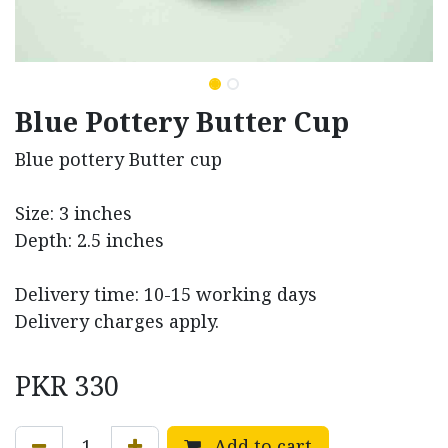
Blue Pottery Butter Cup
Blue pottery Butter cup
Size: 3 inches
Depth: 2.5 inches
Delivery time: 10-15 working days
Delivery charges apply.
PKR
330
Add to cart