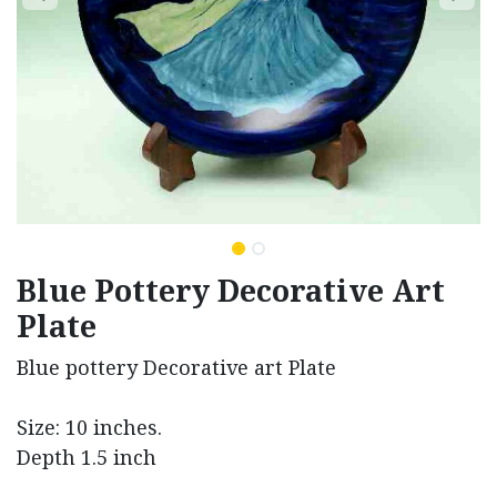
Blue Pottery Decorative Art
Plate
Blue pottery Decorative art Plate
Size: 10 inches.
Depth 1.5 inch