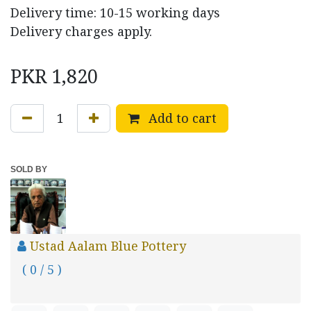
Delivery time: 10-15 working days
Delivery charges apply.
PKR
1,820
Add to cart
SOLD BY
Ustad Aalam Blue Pottery
( 0 / 5 )