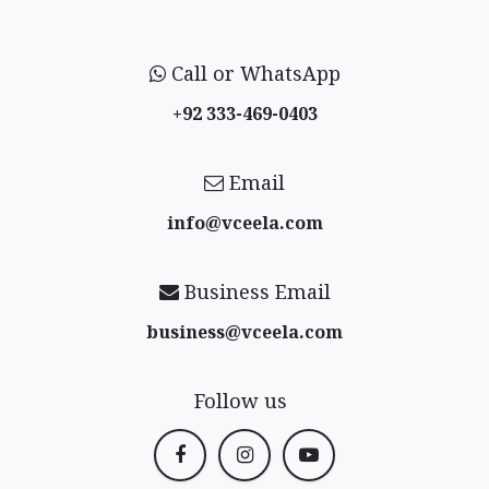
Call or WhatsApp
+92 333-469-0403
Email
info@vceela​.com
Business Email
business@vceela​.com
Follow us