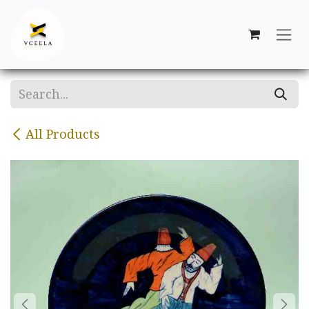
Skip to Content
All Products