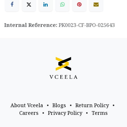
Internal Reference:
PK0023-CF-BPO-025643
About Vceela
•
Blogs
•
Return Policy
•
Careers
•
Privacy Policy
•
Terms