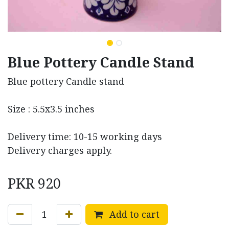
Blue Pottery Candle Stand
Blue pottery Candle stand
Size : 5.5x3.5 inches
Delivery time: 10-15 working days
Delivery charges apply.
PKR
920
Add to cart