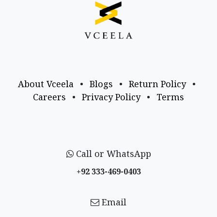
About Vceela
•
Blogs
•
Return Policy
•
Careers
•
Privacy Policy
•
Terms
Call or WhatsApp
+92 333-469-0403
Email