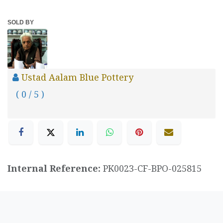
SOLD BY
Ustad Aalam Blue Pottery
( 0 / 5 )
Internal Reference:
PK0023-CF-BPO-025815