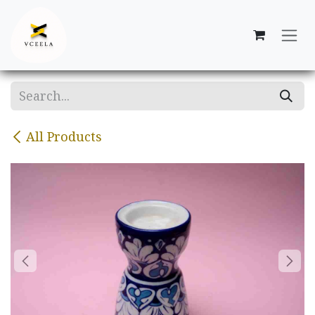
Skip to Content
All Products