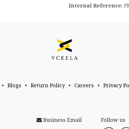
Internal Reference:
P
•
Blogs
•
Return Policy
•
Careers
•
Privacy Po
Business Email
Follow us