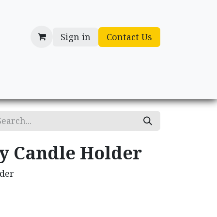
Sign in
Contact Us
cessories
Gifts
ry Candle Holder
lder