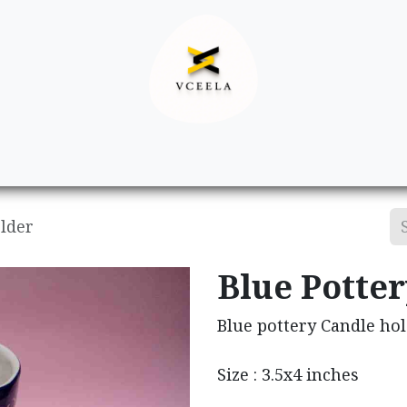
Decor
Apparel
Footwear
Ac
older
Blue Potte
Blue pottery Candle ho
Size : 3.5x4 inches