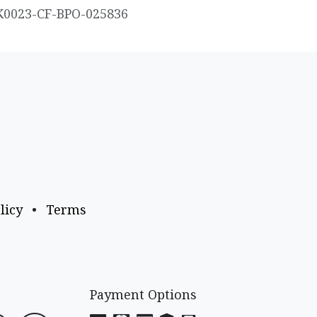
K0023-CF-BPO-025836
licy
•
Terms
Payment Options