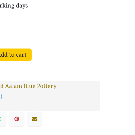
orking days
dd to cart
d Aalam Blue Pottery
 )