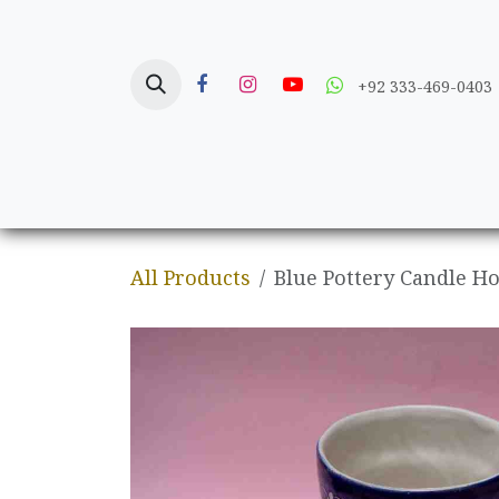
Skip to Content
+92 333-469-0403
Home
Crafts
All Products
Blue Pottery Candle H