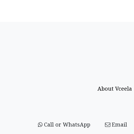
About Vceela
Call or WhatsApp
Email