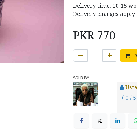
Delivery time: 10-15 w
Delivery charges apply.
PKR
770
A
SOLD BY
Usta
( 0 / 5