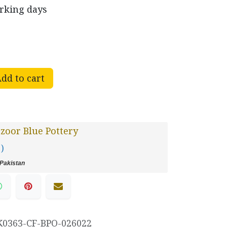
orking days
dd to cart
oor Blue Pottery
 )
Pakistan
K0363-CF-BPO-026022