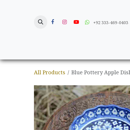
Skip to Content
+92 333-469-0403
Home
Crafts
All Products
Blue Pottery Apple Dis