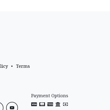
licy
•
Terms
Payment Options