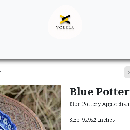
Decor
Apparel
Footwear
Ac
h
Blue Potte
Blue Pottery Apple dish
Size: 9x9x2 inches