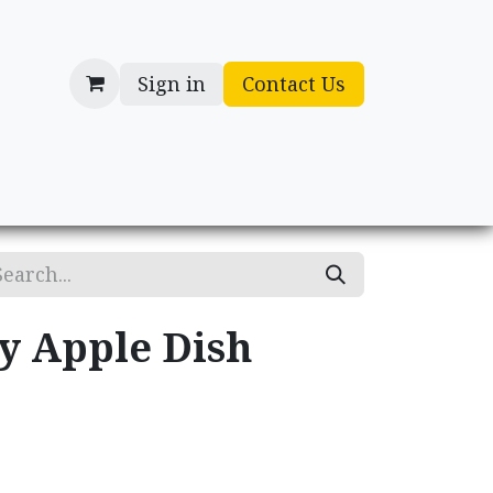
Sign in
Contact Us
cessories
Gifts
ry Apple Dish