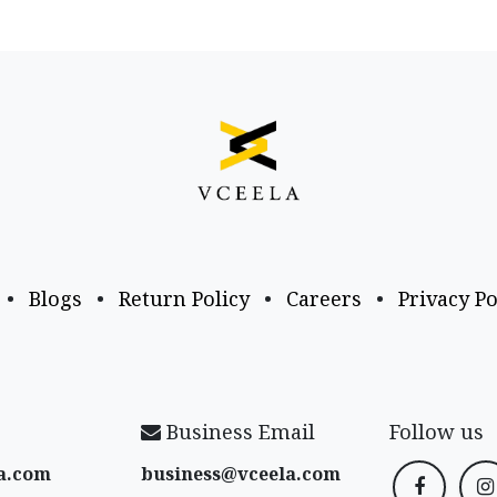
•
Blogs
•
Return Policy
•
Careers
•
Privacy Po
Business Email
Follow us
a​.com
business@vceela​.com