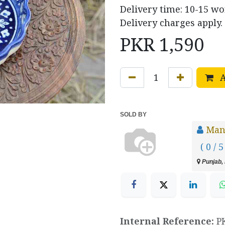
Delivery time: 10-15 w
Delivery charges apply.
PKR
1,590
A
SOLD BY
Manz
( 0 / 5
Punjab, 
Internal Reference:
P