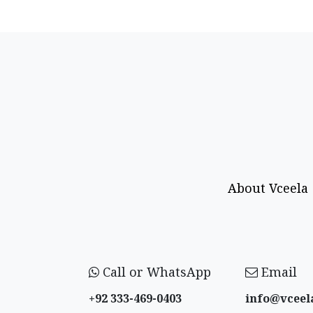
About Vceela
Call or WhatsApp
Email
+92 333-469-0403
info@vceel