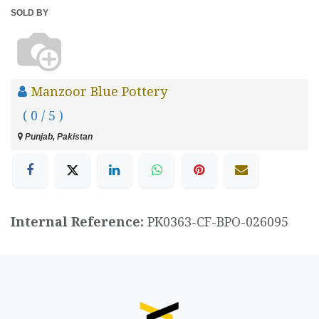
SOLD BY
Manzoor Blue Pottery
( 0 / 5 )
Punjab, Pakistan
Internal Reference:
PK0363-CF-BPO-026095