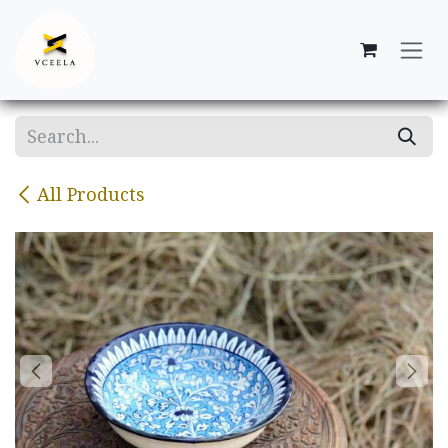
Skip to Content
All Products