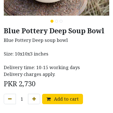
Blue Pottery Deep Soup Bowl
Blue Pottery Deep soup bowl
Size: 10x10x3 inches
Delivery time: 10-15 working days
Delivery charges apply.
PKR
2,730
Add to cart