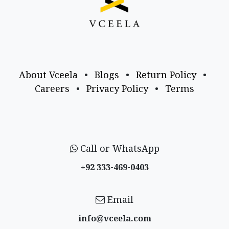
About Vceela
•
Blogs
•
Return Policy
•
Careers
•
Privacy Policy
•
Terms
Call or WhatsApp
+92 333-469-0403
Email
info@vceela​.com