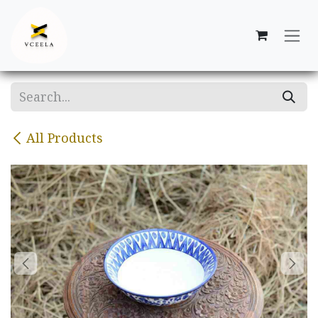
Skip to Content
All Products