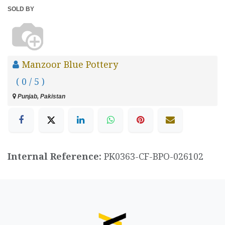
SOLD BY
Manzoor Blue Pottery
( 0 / 5 )
Punjab, Pakistan
Internal Reference:
PK0363-CF-BPO-026102