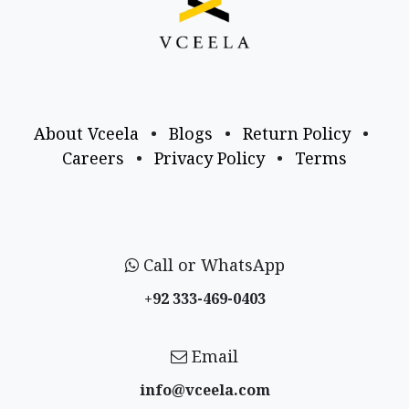
About Vceela
•
Blogs
•
Return Policy
•
Careers
•
Privacy Policy
•
Terms
Call or WhatsApp
+92 333-469-0403
Email
info@vceela​.com