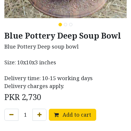
Blue Pottery Deep Soup Bowl
Blue Pottery Deep soup bowl
Size: 10x10x3 inches
Delivery time: 10-15 working days
Delivery charges apply.
PKR
2,730
Add to cart