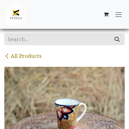
Skip to Content
All Products