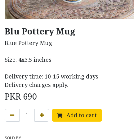
Blu Pottery Mug
Blue Pottery Mug
Size: 4x3.5 inches
Delivery time: 10-15 working days
Delivery charges apply.
PKR
690
Add to cart
SOLD BY