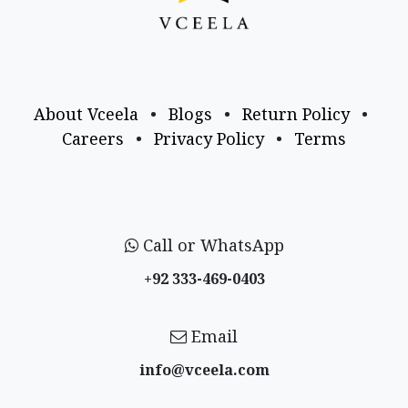
About Vceela
•
Blogs
•
Return Policy
•
Careers
•
Privacy Policy
•
Terms
Call or WhatsApp
+92 333-469-0403
Email
info@vceela​.com