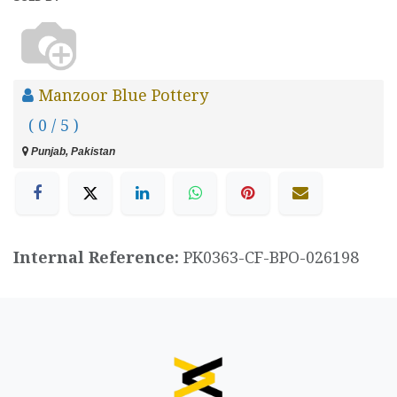
Manzoor Blue Pottery
( 0 / 5 )
Punjab, Pakistan
Internal Reference:
PK0363-CF-BPO-026198