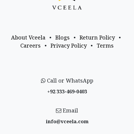
About Vceela
•
Blogs
•
Return Policy
•
Careers
•
Privacy Policy
•
Terms
Call or WhatsApp
+92 333-469-0403
Email
info@vceela​.com