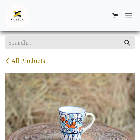
Skip to Content
All Products