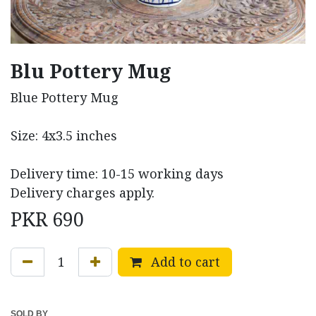
Blu Pottery Mug
Blue Pottery Mug
Size: 4x3.5 inches
Delivery time: 10-15 working days
Delivery charges apply.
PKR
690
Add to cart
SOLD BY