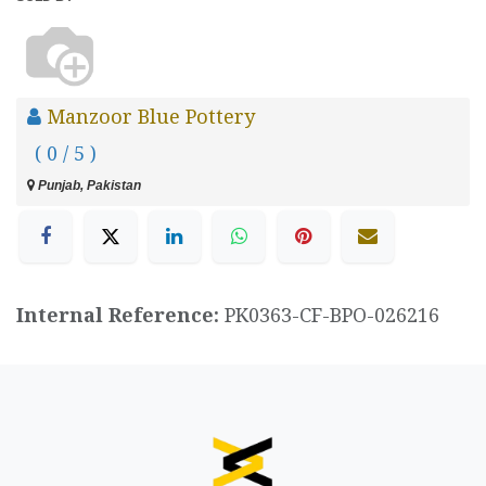
Manzoor Blue Pottery
( 0 / 5 )
Punjab, Pakistan
Internal Reference:
PK0363-CF-BPO-026216