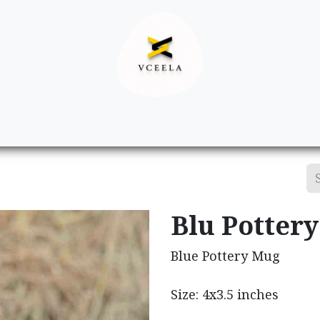
Decor
Apparel
Footwear
Ac
Blu Potter
Blue Pottery Mug
Size: 4x3.5 inches