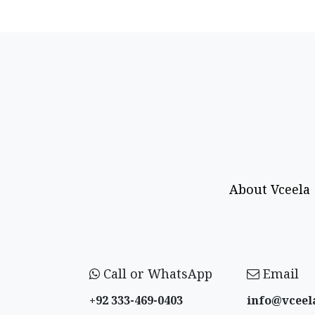
About Vceela
Call or WhatsApp
Email
+92 333-469-0403
info@vceel