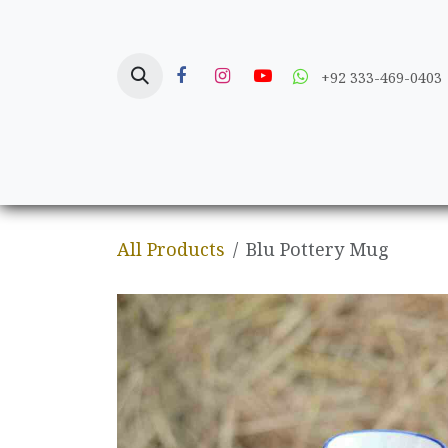
Skip to Content
+92 333-469-0403
Home
Crafts
All Products
Blu Pottery Mug