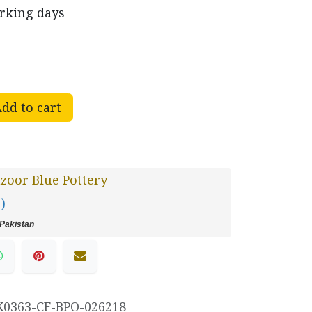
orking days
dd to cart
oor Blue Pottery
 )
Pakistan
K0363-CF-BPO-026218