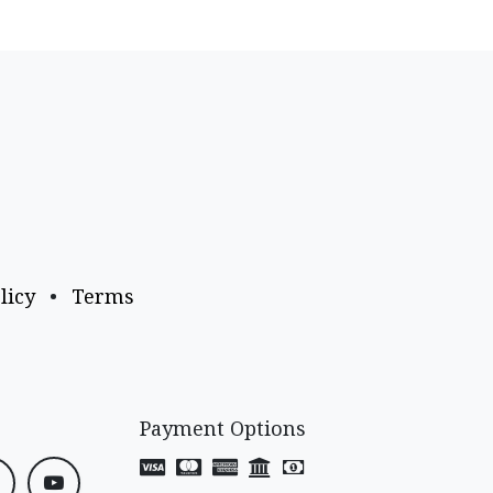
licy
•
Terms
Payment Options