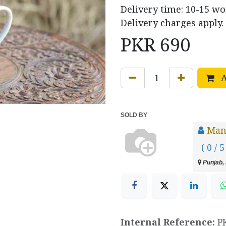
Delivery time: 10-15 w
Delivery charges apply.
PKR
690
A
SOLD BY
Manz
( 0 / 5
Punjab, 
Internal Reference:
P