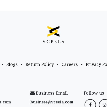
•
Blogs
•
Return Policy
•
Careers
•
Privacy Po
Business Email
Follow us
a​.com
business@vceela​.com