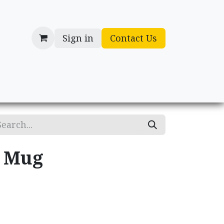
Sign in
Contact Us
cessories
Gifts
y Mug