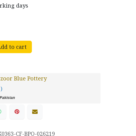
orking days
dd to cart
oor Blue Pottery
 )
Pakistan
K0363-CF-BPO-026219