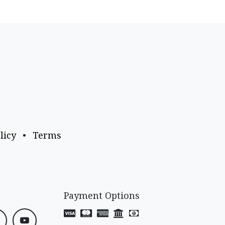
licy
•
Terms
Payment Options