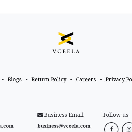
•
Blogs
•
Return Policy
•
Careers
•
Privacy Po
Business Email
Follow us
a​.com
business@vceela​.com