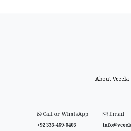
About Vceela
Call or WhatsApp
Email
+92 333-469-0403
info@vceel