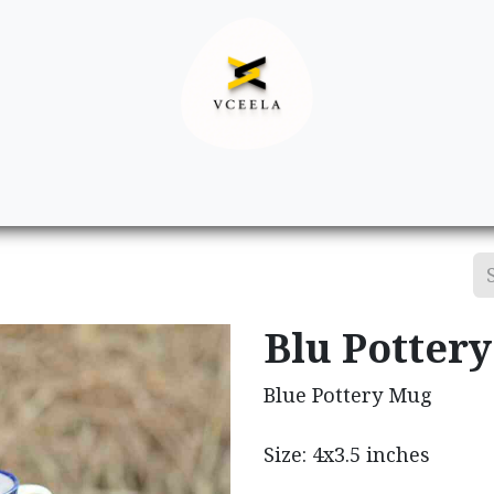
Decor
Apparel
Footwear
Ac
Blu Potter
Blue Pottery Mug
Size: 4x3.5 inches