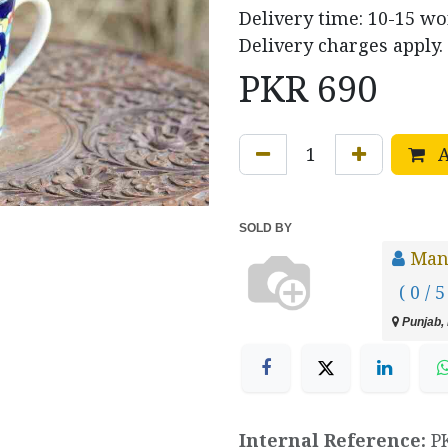
Delivery time: 10-15 w
Delivery charges apply.
PKR
690
A
SOLD BY
Manz
( 0 / 5
Punjab, 
Internal Reference:
P