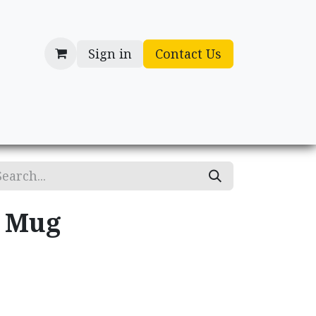
Sign in
Contact Us
cessories
Gifts
y Mug