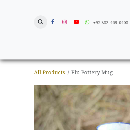
Skip to Content
+92 333-469-0403
Home
Crafts
All Products
Blu Pottery Mug