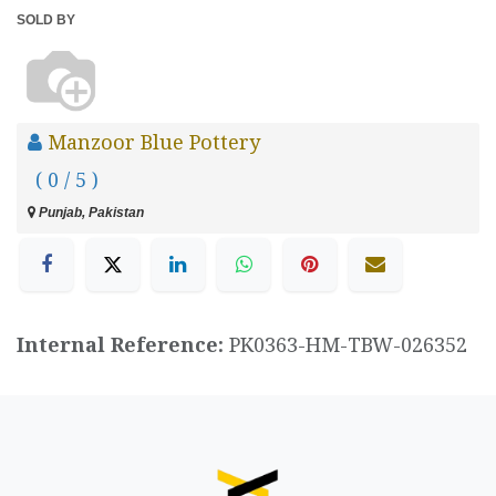
SOLD BY
Manzoor Blue Pottery
( 0 / 5 )
Punjab, Pakistan
Internal Reference:
PK0363-HM-TBW-026352