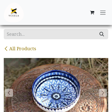
Skip to Content
All Products