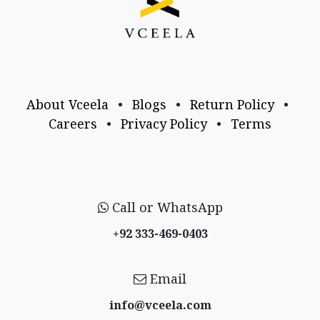
About Vceela
•
Blogs
•
Return Policy
•
Careers
•
Privacy Policy
•
Terms
Call or WhatsApp
+92 333-469-0403
Email
info@vceela​.com