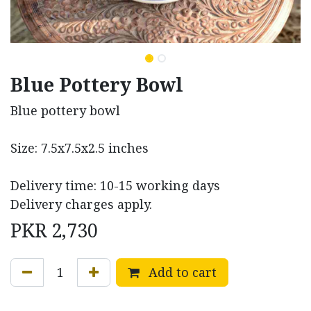
Blue Pottery Bowl
Blue pottery bowl
Size: 7.5x7.5x2.5 inches
Delivery time: 10-15 working days
Delivery charges apply.
PKR
2,730
Add to cart