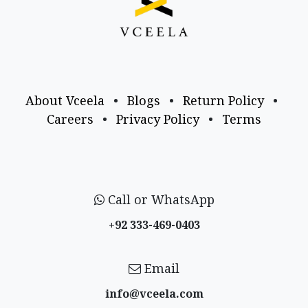
About Vceela
•
Blogs
•
Return Policy
•
Careers
•
Privacy Policy
•
Terms
Call or WhatsApp
+92 333-469-0403
Email
info@vceela​.com