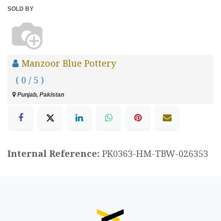
SOLD BY
Manzoor Blue Pottery
( 0 / 5 )
Punjab, Pakistan
Internal Reference:
PK0363-HM-TBW-026353