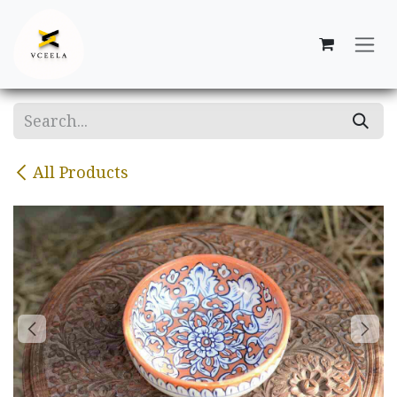
Skip to Content
All Products