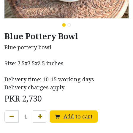
Blue Pottery Bowl
Blue pottery bowl
Size: 7.5x7.5x2.5 inches
Delivery time: 10-15 working days
Delivery charges apply.
PKR
2,730
Add to cart