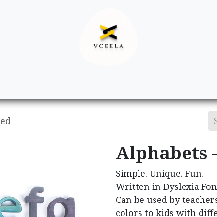
Decor
Apparel
Footwear
Ac
ted
Alphabets 
Simple. Unique. Fun.
Written in Dyslexia Fon
Can be used by teacher
colors to kids with diff