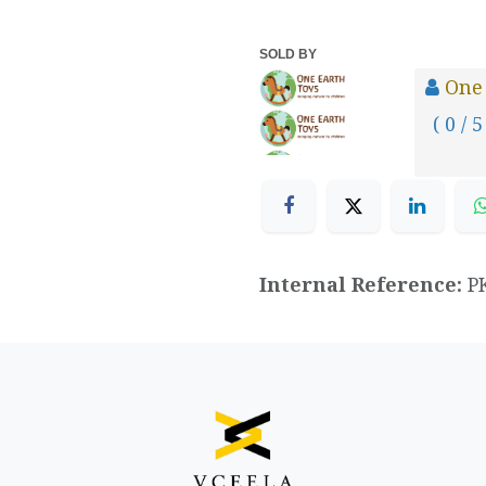
SOLD BY
One
( 0 / 5
Internal Reference:
P