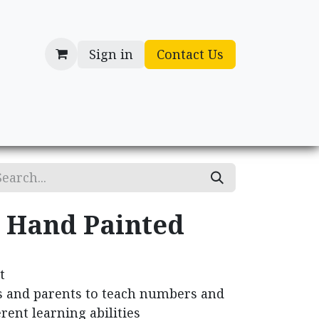
Sign in
Contact Us
cessories
Gifts
- Hand Painted
t
s and parents to teach numbers and
erent learning abilities