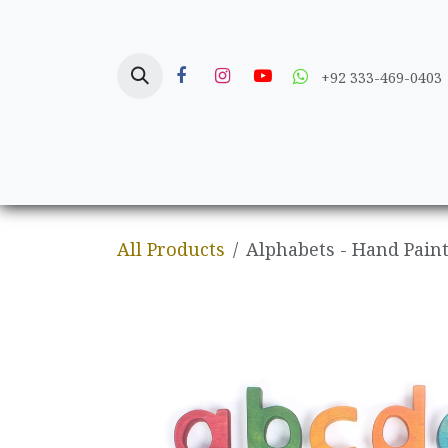
Skip to Content
+92 333-469-0403
Home
Crafts
All Products
Alphabets - Hand Pain