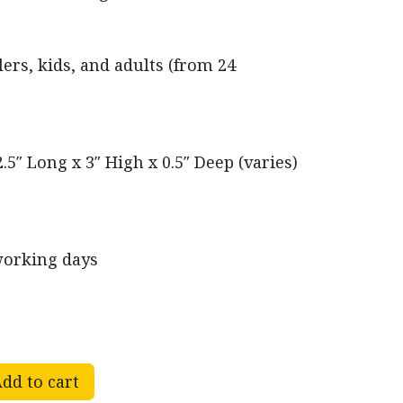
rs, kids, and adults (from 24
.5″ Long x 3″ High x 0.5″ Deep (varies)
working days
dd to cart