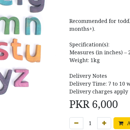
Recommended for toddle
months+).
Specification(s):
Measures (in inches) – 2
Weight: 1kg
Delivery Notes
Delivery Time: 7 to 10 
Delivery charges apply
PKR
6,000
A