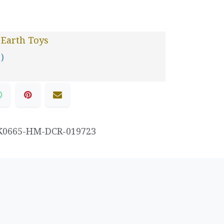
 Earth Toys
 )
K0665-HM-DCR-019723