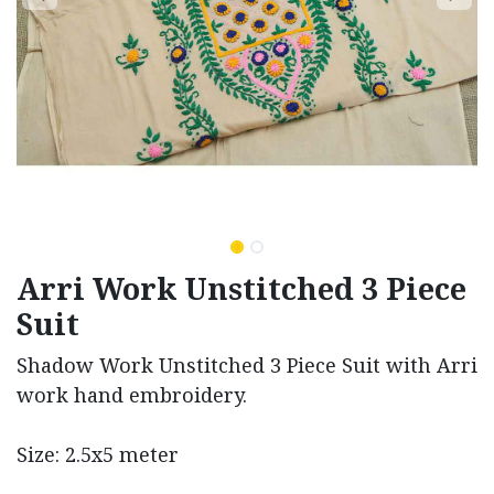
Arri Work Unstitched 3 Piece
Suit
Shadow Work Unstitched 3 Piece Suit with Arri
work hand embroidery.
Size: 2.5x5 meter