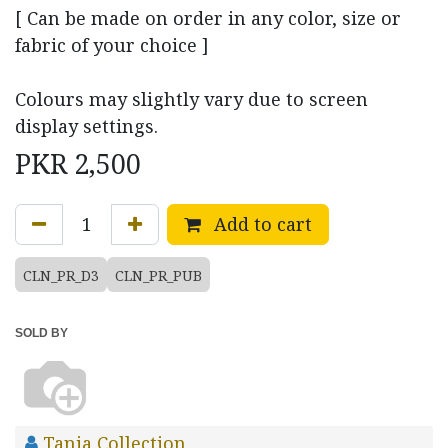
[ Can be made on order in any color, size or
fabric of your choice ]
Colours may slightly vary due to screen
display settings.
PKR
2,500
Add to cart
CLN_PR_D3
CLN_PR_PUB
SOLD BY
Tania Collection