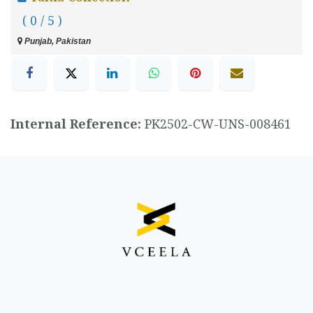
( 0 / 5 )
Punjab, Pakistan
Internal Reference:
PK2502-CW-UNS-008461