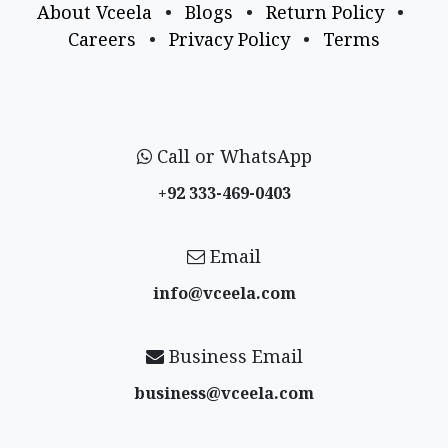
About Vceela
•
Blogs
•
Return Policy
•
Careers
•
Privacy Policy
•
Terms
Call or WhatsApp
+92 333-469-0403
Email
info@vceela​.com
Business Email
business@vceela​.com