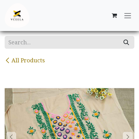
Skip to Content
All Products