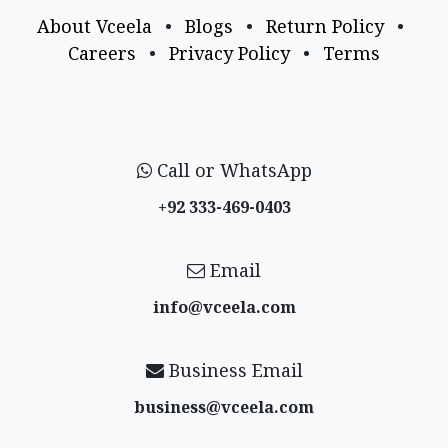
About Vceela
•
Blogs
•
Return Policy
•
Careers
•
Privacy Policy
•
Terms
Call or WhatsApp
+92 333-469-0403
Email
info@vceela​.com
Business Email
business@vceela​.com