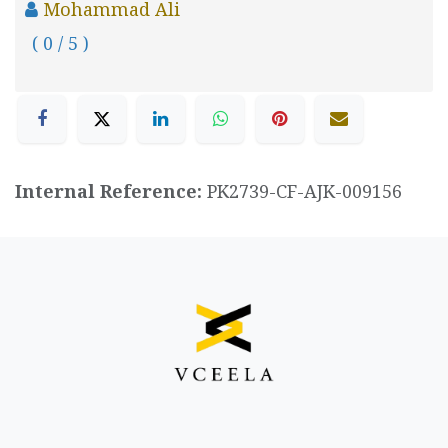
Mohammad Ali
( 0 / 5 )
Internal Reference:
PK2739-CF-AJK-009156