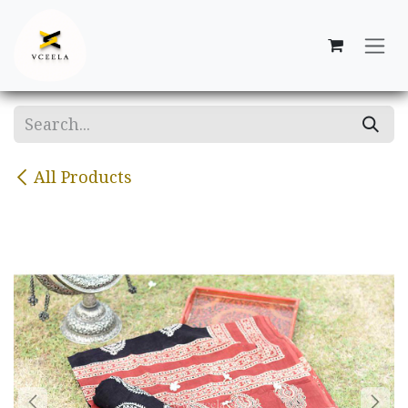
Skip to Content
All Products