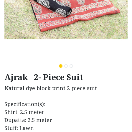
Ajrak 2- Piece Suit
Natural dye block print 2-piece suit
Specification(s):
Shirt: 2.5 meter
Dupatta: 2.5 meter
Stuff: Lawn