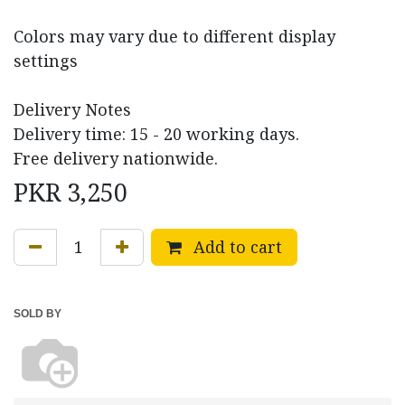
Colors may vary due to different display
settings
Delivery Notes
Delivery time: 15 - 20 working days.
Free delivery nationwide.
PKR
3,250
Add to cart
SOLD BY