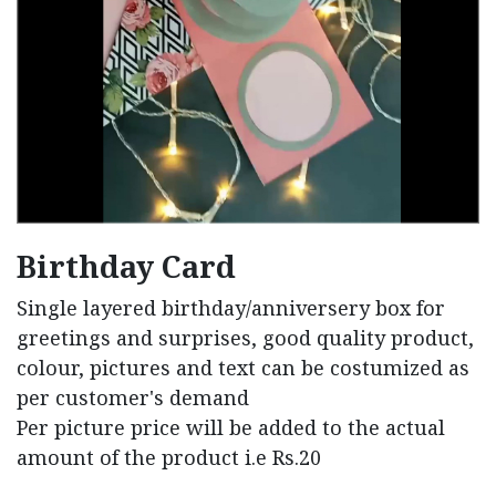
Birthday Card
Single layered birthday/anniversery box for
greetings and surprises, good quality product,
colour, pictures and text can be costumized as
per customer's demand
Per picture price will be added to the actual
amount of the product i.e Rs.20