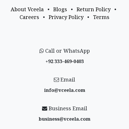
About Vceela
•
Blogs
•
Return Policy
•
Careers
•
Privacy Policy
•
Terms
Call or WhatsApp
+92 333-469-0403
Email
info@vceela​.com
Business Email
business@vceela​.com