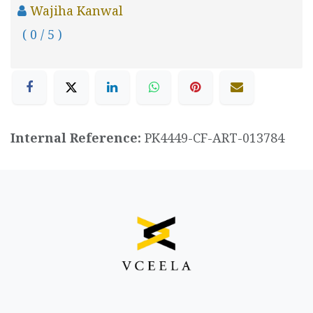
Wajiha Kanwal
( 0 / 5 )
Internal Reference:
PK4449-CF-ART-013784