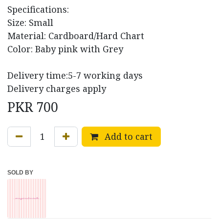
Specifications:
Size: Small
Material: Cardboard/Hard Chart
Color: Baby pink with Grey
Delivery time:5-7 working days
Delivery charges apply
PKR
700
Add to cart
SOLD BY