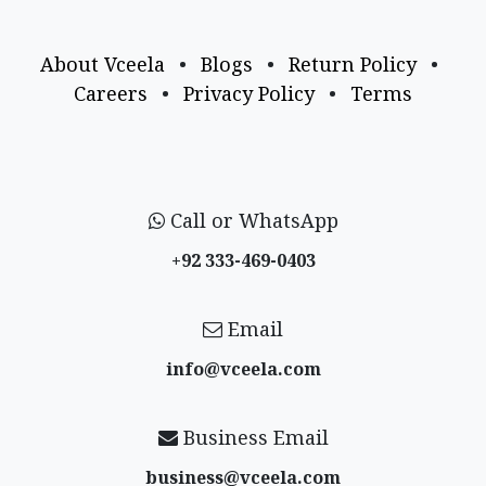
About Vceela
•
Blogs
•
Return Policy
•
Careers
•
Privacy Policy
•
Terms
Call or WhatsApp
+92 333-469-0403
Email
info@vceela​.com
Business Email
business@vceela​.com