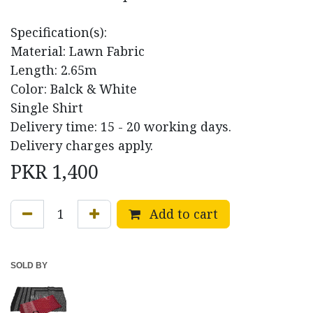
Specification(s):
Material: Lawn Fabric
Length: 2.65m
Color: Balck & White
Single Shirt
Delivery time: 15 - 20 working days.
Delivery charges apply.
PKR
1,400
Add to cart
SOLD BY