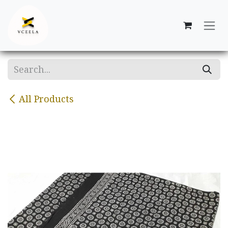
Skip to Content
All Products