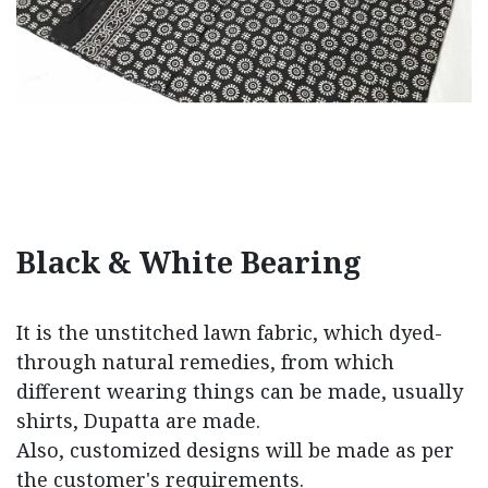
Black & White Bearing
It is the unstitched lawn fabric, which dyed-
through natural remedies, from which
different wearing things can be made, usually
shirts, Dupatta are made.
Also, customized designs will be made as per
the customer's requirements.