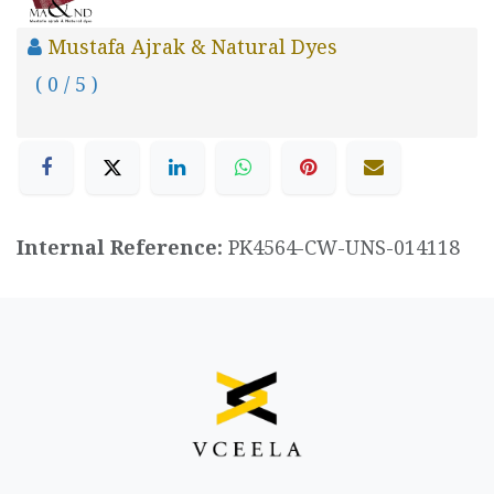
Mustafa Ajrak & Natural Dyes
( 0 / 5 )
Internal Reference:
PK4564-CW-UNS-014118