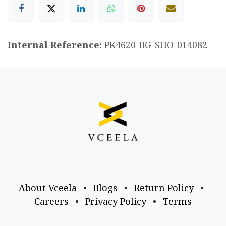
Internal Reference:
PK4620-BG-SHO-014082
About Vceela
•
Blogs
•
Return Policy
•
Careers
•
Privacy Policy
•
Terms