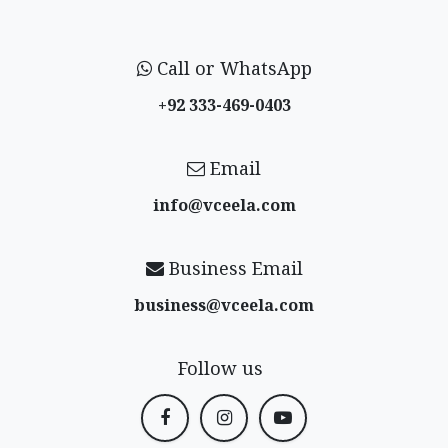
Call or WhatsApp
+92 333-469-0403
Email
info@vceela​.com
Business Email
business@vceela​.com
Follow us