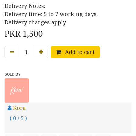
Delivery Notes:
Delivery time: 5 to 7 working days.
Delivery charges apply.
PKR
1,500
Add to cart
SOLD BY
Kora
( 0 / 5 )