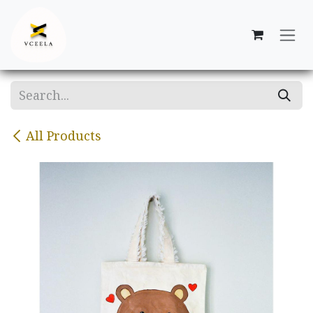
Skip to Content
All Products