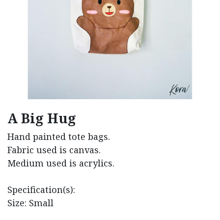
A Big Hug
Hand painted tote bags.
Fabric used is canvas.
Medium used is acrylics.
Specification(s):
Size: Small