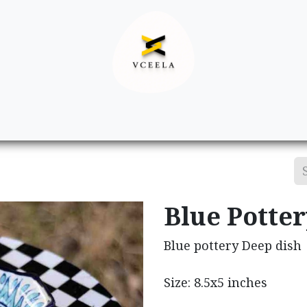
Decor
Apparel
Footwear
Ac
Blue Potte
Blue pottery Deep dish
Size: 8.5x5 inches