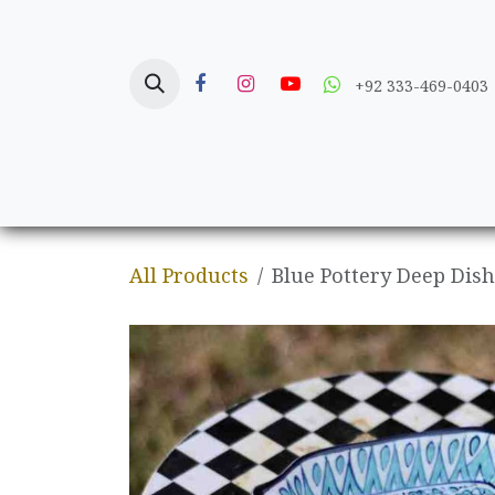
Skip to Content
+92 333-469-0403
Home
Crafts
All Products
Blue Pottery Deep Dish