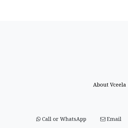
About Vceela
Call or WhatsApp
Email