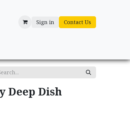
Sign in
Contact Us
cessories
Gifts
ry Deep Dish