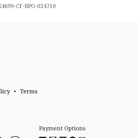
K4699-CF-BPO-024710
licy
•
Terms
Payment Options