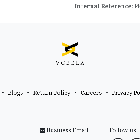
Internal Reference:
P
•
Blogs
•
Return Policy
•
Careers
•
Privacy Po
Business Email
Follow us