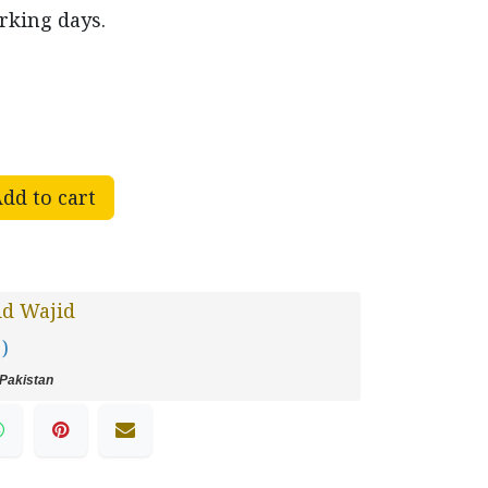
rking days.
dd to cart
id Wajid
 )
Pakistan