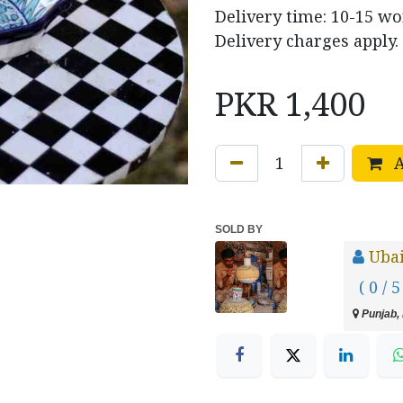
Delivery time: 10-15 wo
Delivery charges apply.
PKR
1,400
A
SOLD BY
Uba
( 0 / 5
Punjab, 