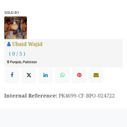
SOLD BY
Ubaid Wajid
( 0 / 5 )
Punjab, Pakistan
Internal Reference:
PK4699-CF-BPO-024722