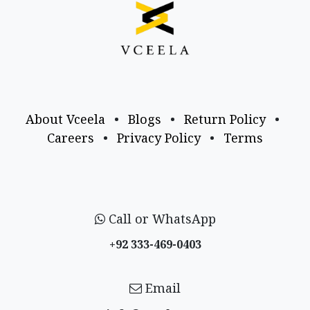
About Vceela
•
Blogs
•
Return Policy
•
Careers
•
Privacy Policy
•
Terms
Call or WhatsApp
+92 333-469-0403
Email