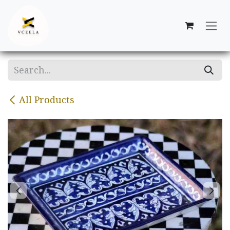
Skip to Content
All Products