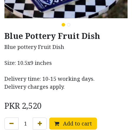
Blue Pottery Fruit Dish
Blue pottery Fruit Dish
Size: 10.5x9 inches
Delivery time: 10-15 working days.
Delivery charges apply.
PKR
2,520
Add to cart