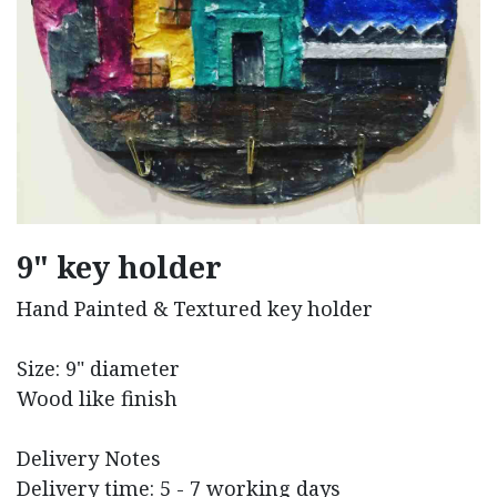
9" key holder
Hand Painted & Textured key holder
Size: 9" diameter
Wood like finish
Delivery Notes
Delivery time: 5 - 7 working days