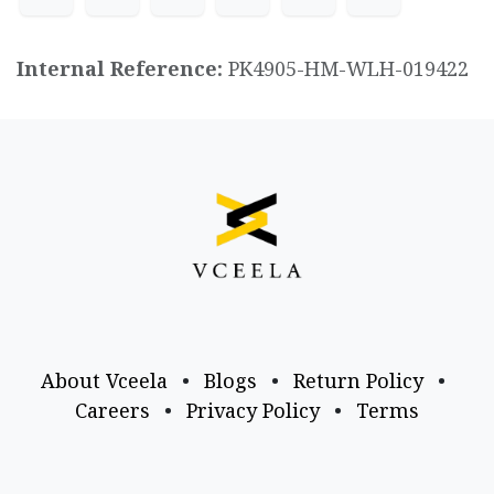
Internal Reference:
PK4905-HM-WLH-019422
About Vceela
•
Blogs
•
Return Policy
•
Careers
•
Privacy Policy
•
Terms