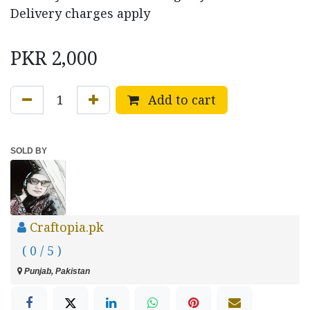
Delivery charges apply
PKR
2,000
Add to cart
SOLD BY
Craftopia.pk
( 0 / 5 )
Punjab, Pakistan