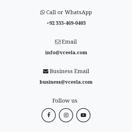
Call or WhatsApp
+92 333-469-0403
Email
info@vceela​.com
Business Email
business@vceela​.com
Follow us