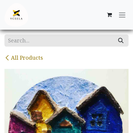
Skip to Content
All Products