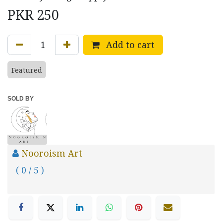
PKR
250
Add to cart
Featured
SOLD BY
Nooroism Art
( 0 / 5 )