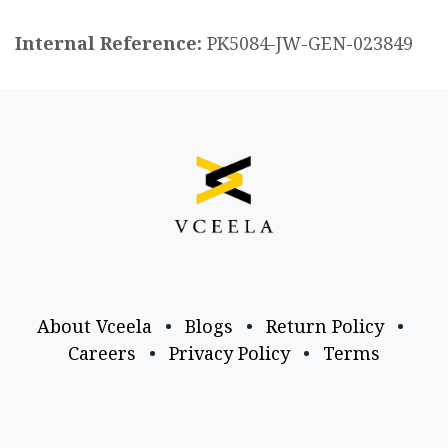
Internal Reference:
PK5084-JW-GEN-023849
About Vceela
•
Blogs
•
Return Policy
•
Careers
•
Privacy Policy
•
Terms