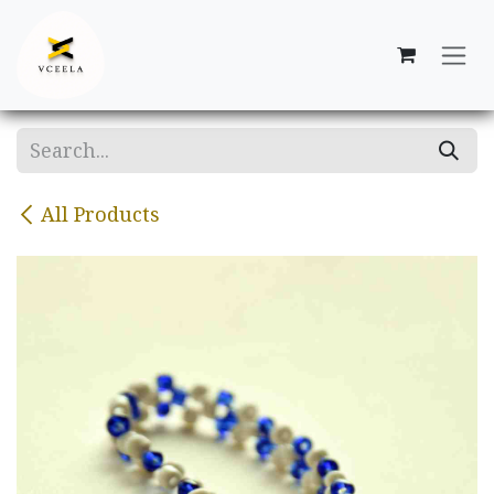
Skip to Content
All Products