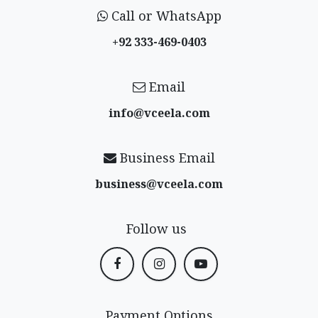
Call or WhatsApp
+92 333-469-0403
Email
info@vceela​.com
Business Email
business@vceela​.com
Follow us
Payment Options