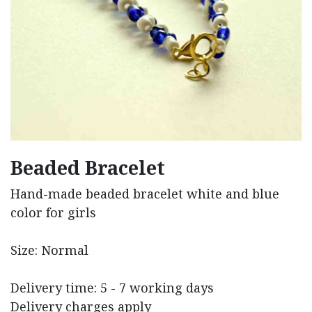
Beaded Bracelet
Hand-made beaded bracelet white and blue
color for girls
Size: Normal
Delivery time: 5 - 7 working days
Delivery charges apply