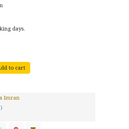
en
king days.
dd to cart
ra Imran
 )