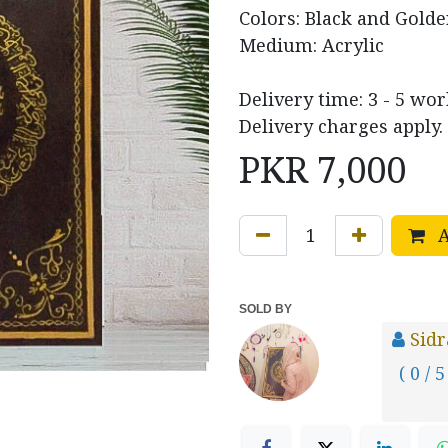
Colors: Black and Gold
Medium: Acrylic
Delivery time: 3 - 5 wor
Delivery charges apply.
PKR
7,000
A
SOLD BY
Sid
( 0 / 5