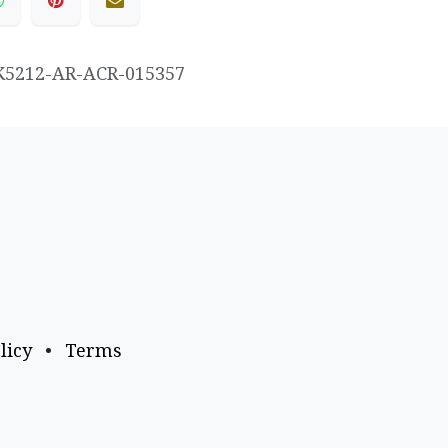
K5212-AR-ACR-015357
licy
•
Terms