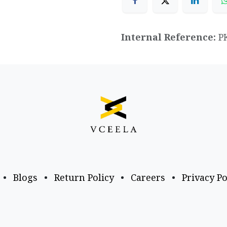
Internal Reference:
P
•
Blogs
•
Return Policy
•
Careers
•
Privacy Po