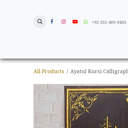
Skip to Content
+92 333-469-0403
Home
Crafts
All Products
Ayatul Kursi Calligrap