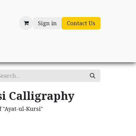
Sign in
Contact Us
cessories
Gifts
i Calligraphy
 "Ayat-ul-Kursi"