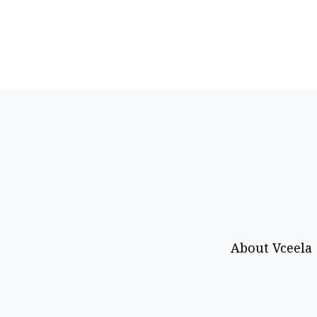
About Vceela