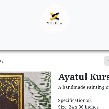
Decor
Apparel
Footwear
Ac
hy
Ayatul Kurs
A handmade Painting of
Specification(s):
Size: 24 x 36 inches