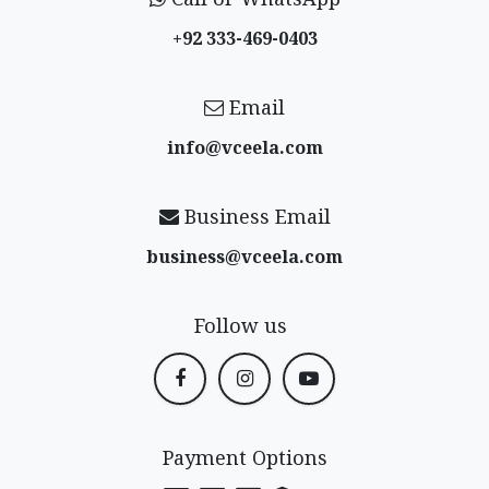
+92 333-469-0403
Email
info@vceela​.com
Business Email
business@vceela​.com
Follow us
Payment Options