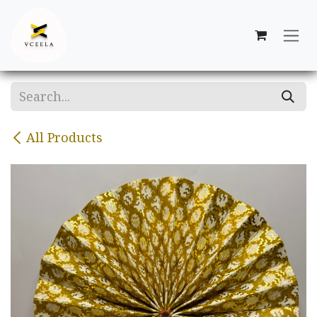
Skip to Content
All Products