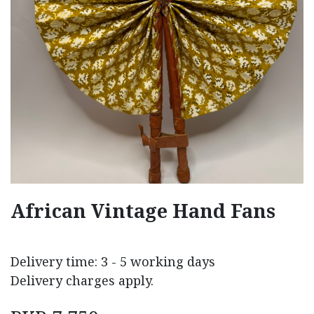
African Vintage Hand Fans
Delivery time: 3 - 5 working days
Delivery charges apply.