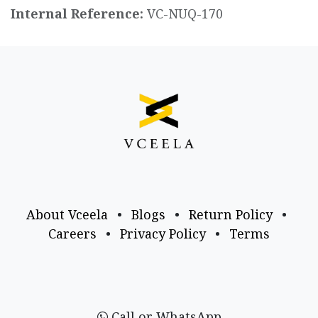
Internal Reference:
VC-NUQ-170
About Vceela
•
Blogs
•
Return Policy
•
Careers
•
Privacy Policy
•
Terms
Call or WhatsApp