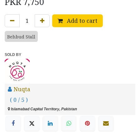
PKR
7,750
Add to cart
Behbud Stall
SOLD BY
Nuqta
( 0 / 5 )
Islamabad Capital Territory, Pakistan