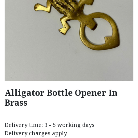
Alligator Bottle Opener In
Brass
Delivery time: 3 - 5 working days
Delivery charges apply.