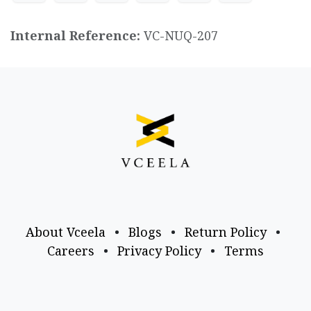
Internal Reference:
VC-NUQ-207
About Vceela
•
Blogs
•
Return Policy
•
Careers
•
Privacy Policy
•
Terms