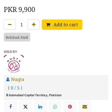
PKR
9,900
Add to cart
Behbud Stall
SOLD BY
Nuqta
( 0 / 5 )
Islamabad Capital Territory, Pakistan