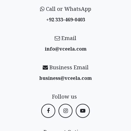
Call or WhatsApp
+92 333-469-0403
Email
info@vceela​.com
Business Email
business@vceela​.com
Follow us