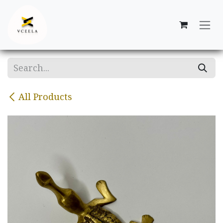
Skip to Content
All Products