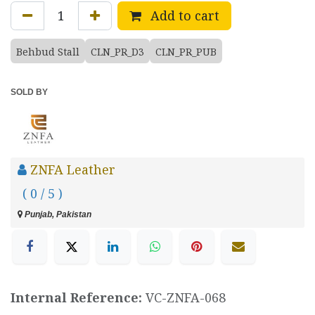
Add to cart
Behbud Stall
CLN_PR_D3
CLN_PR_PUB
SOLD BY
ZNFA Leather
( 0 / 5 )
Punjab, Pakistan
Internal Reference:
VC-ZNFA-068