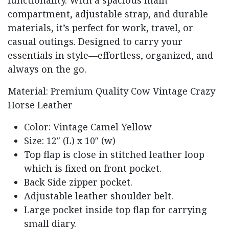
compartment,
adjustable
strap,
and
durable
materials,
it’s
perfect
for
work,
travel,
or
casual
outings.
Designed
to
carry
your
essentials
in
style—
effortless,
organized,
and
always
on
the
go.
Material: Premium Quality Cow Vintage Crazy
Horse Leather
Color: Vintage Camel Yellow
Size: 12″ (L) x 10″ (w)
Top flap is close in stitched leather loop
which is fixed on front pocket.
Back Side zipper pocket.
Adjustable leather shoulder belt.
Large pocket inside top flap for carrying
small diary.