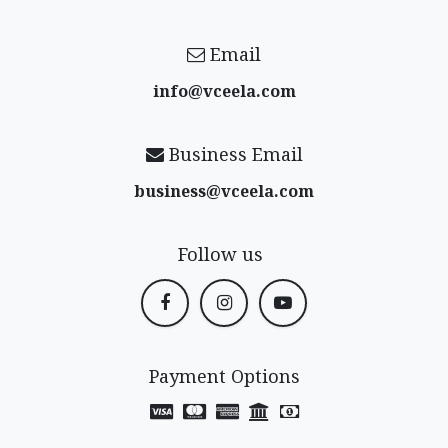
Email
info@vceela​.com
Business Email
business@vceela​.com
Follow us
Payment Options