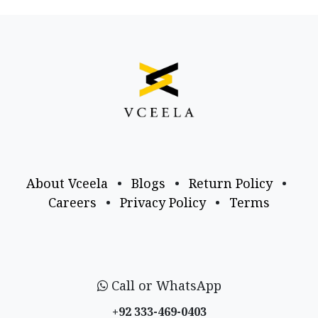
About Vceela
•
Blogs
•
Return Policy
•
Careers
•
Privacy Policy
•
Terms
Call or WhatsApp
+92 333-469-0403