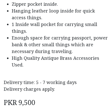
Zipper pocket inside.
Hanging leather loop inside for quick
access things.
1 Inside wall pocket for carrying small
things.
Enough space for carrying passport, power
bank & other small things which are
necessary during traveling.
High Quality Antique Brass Accessories
Used.
Delivery time: 5 - 7 working days
Delivery charges apply.
PKR
9,500