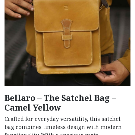
Bellaro – The Satchel Bag –
Camel Yellow
Crafted
for
everyday
versatility,
this
satchel
bag
combines
timeless
design
with
modern
functionality.
With
a
spacious
main