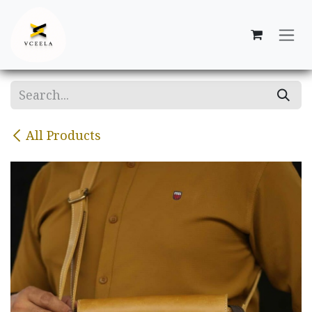
Skip to Content
All Products