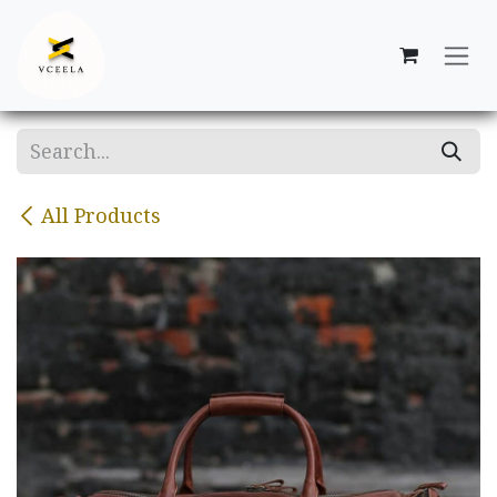
Skip to Content
All Products