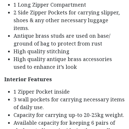
1 Long Zipper Compartment
2 Side Zipper Pockets for carrying slipper,
shoes & any other necessary luggage
items.
Antique brass studs are used on base/
ground of bag to protect from rust
High quality stitching
High quality antique brass accessories
used to enhance it’s look
Interior Features
1 Zipper Pocket inside
3 wall pockets for carrying necessary items
of daily use.
Capacity for carrying up-to 20-25kg weight.
Available capacity for keeping 6 pairs of