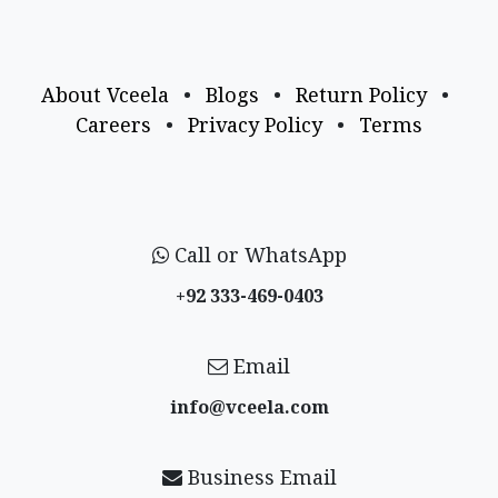
About Vceela
•
Blogs
•
Return Policy
•
Careers
•
Privacy Policy
•
Terms
Call or WhatsApp
+92 333-469-0403
Email
info@vceela​.com
Business Email