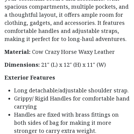
spacious compartments, multiple pockets, and
a thoughtful layout, it offers ample room for
clothing, gadgets, and accessories. It features
comfortable handles and adjustable straps,
making it perfect for to long-haul adventures.
Material:
Cow Crazy Horse Waxy Leather
Dimensions:
21″ (L) x 12″ (H) x 11″ (W)
Exterior Features
Long detachable/adjustable shoulder strap.
Grippy/ Rigid Handles for comfortable hand
carrying
Handles are fixed with brass fittings on
both sides of bag for making it more
stronger to carry extra weight.