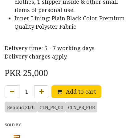
clothes, 1 slipper inside & other small
items of personal use.
Inner Lining: Plain Black Color Premium
Quality Polyster Fabric
Delivery time: 5 - 7 working days
Delivery charges apply.
PKR
25,000
Add to cart
Behbud Stall
CLN_PR_D3
CLN_PR_PUB
SOLD BY