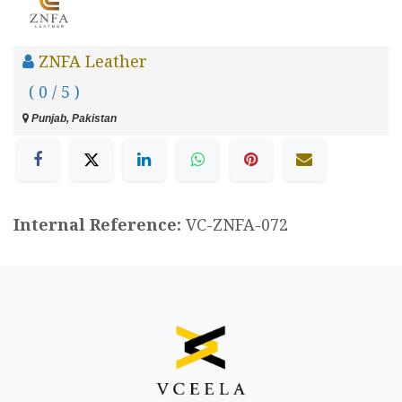
ZNFA Leather
( 0 / 5 )
Punjab, Pakistan
Internal Reference:
VC-ZNFA-072