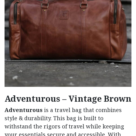
Adventurous – Vintage Brown
Adventurous
is a travel bag that combines
style & durability. This bag is built to
withstand the rigors of travel while keeping
your essentials secure and accessible. With